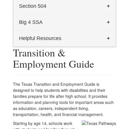
TEA Dyslexia General Information
Section 504
+
2024 Dyslexia Handbook - English
Section 504
Big 4 SSA
+
2024 Dyslexia Handbook - Spanish
Big 4 Homepage
Helpful Resources
+
Dyslexia Information for Parents
Transition &
Texas Transition and Employment
Dyslexia Informational Flyer
Employment Guide
Guide (English)
Talking Book Program (English)
Texas Transition and Employment
Guide (Spanish)
The Texas Transition and Employment Guide is
Talking Book Program (Spanish)
designed to help students with disabilities and their
families prepare for life after high school. It provides
information and planning tools for important areas such
as education, careers, independent living,
transportation, health, and financial management.
Starting by age 14, schools work