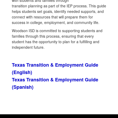
with students and families through
transition planning as part of the IEP process. This guide
helps students set goals, identify needed supports, and
connect with resources that will prepare them for
success in college, employment, and community life.
Woodson ISD is committed to supporting students and
families through this process, ensuring that every
student has the opportunity to plan for a fulfilling and
independent future.
Texas Transition & Employment Guide
(English)
Texas Transition & Employment Guide
(Spanish)