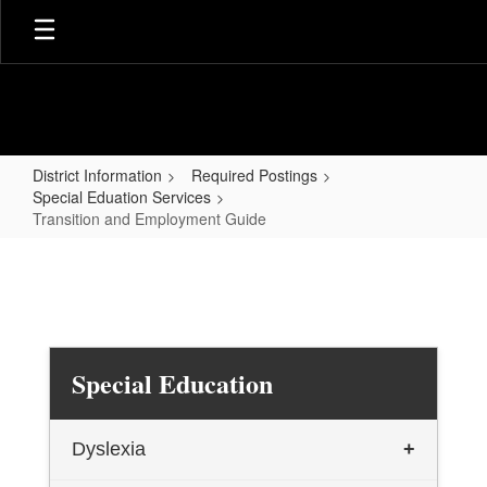
Skip
to
main
content
District Information
Required Postings
Special Eduation Services
Transition and Employment Guide
Transition
and
Employment
Guide
Special Education
Dyslexia
+