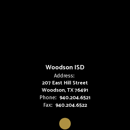
Woodson ISD
Address:
207 East Hill Street
Woodson, TX 76491
940.204.6521
Phone:
940.204.6522
Fax: