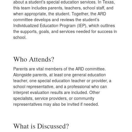
about a student’s special education services. In Texas,
this team includes parents, teachers, school staff, and
when appropriate, the student. Together, the ARD
committee develops and reviews the student’s
Individualized Education Program (IEP), which outlines
the supports, goals, and services needed for success in
school.
Who Attends?
Parents are vital members of the ARD committee.
Alongside parents, at least one general education
teacher, one special education teacher or provider, a
school representative, and a professional who can
interpret evaluation results are included. Other
specialists, service providers, or community
representatives may also be invited if needed.
What is Discussed?