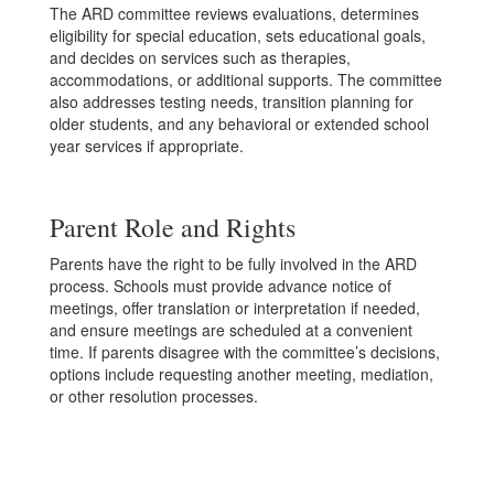
The ARD committee reviews evaluations, determines
eligibility for special education, sets educational goals,
and decides on services such as therapies,
accommodations, or additional supports. The committee
also addresses testing needs, transition planning for
older students, and any behavioral or extended school
year services if appropriate.
Parent Role and Rights
Parents have the right to be fully involved in the ARD
process. Schools must provide advance notice of
meetings, offer translation or interpretation if needed,
and ensure meetings are scheduled at a convenient
time. If parents disagree with the committee’s decisions,
options include requesting another meeting, mediation,
or other resolution processes.