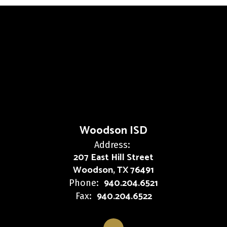
Woodson ISD
Address:
207 East Hill Street
Woodson, TX 76491
940.204.6521
Phone:
940.204.6522
Fax: