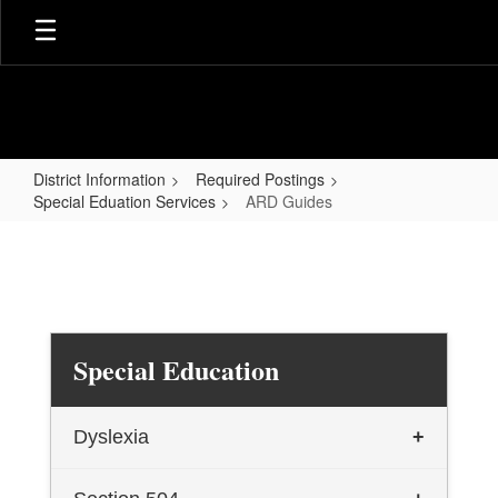
Skip
to
main
content
District Information
Required Postings
Special Eduation Services
ARD Guides
ARD
Guides
Special Education
Dyslexia
+
TEA Dyslexia General Information