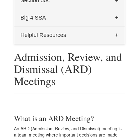
Section 504
+
2024 Dyslexia Handbook - English
Section 504
Big 4 SSA
+
2024 Dyslexia Handbook - Spanish
Big 4 Homepage
Helpful Resources
+
Dyslexia Information for Parents
Texas Transition and Employment
Admission, Review, and
Dyslexia Informational Flyer
Guide (English)
Dismissal (ARD)
Talking Book Program (English)
Texas Transition and Employment
Meetings
Guide (Spanish)
Talking Book Program (Spanish)
What is an ARD Meeting?
An ARD (Admission, Review, and Dismissal) meeting is
a team meeting where important decisions are made